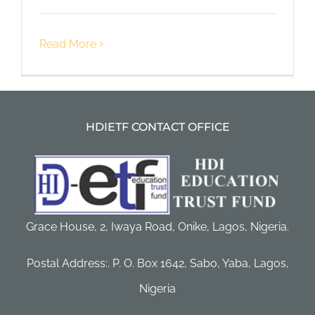
Read More
HDIETF CONTACT OFFICE
Grace House, 2, Iwaya Road, Onike, Lagos, Nigeria.
Postal Address:. P. O. Box 1642, Sabo, Yaba, Lagos,
Nigeria