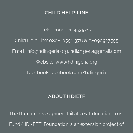
CHILD HELP-LINE
Telephone: 01-4535717
Child Help-line: 0808-0551-376 & 08090927555
Email: info@hdinigeria.org, hdi4nigeria@gmail.com
Website: www.hdinigeria.org
Facebook: facebook.com/hdinigeria
ABOUT HDIETF
The Human Development Initiatives-Education Trust
Fund (HDI-ETF) Foundation is an extension project of