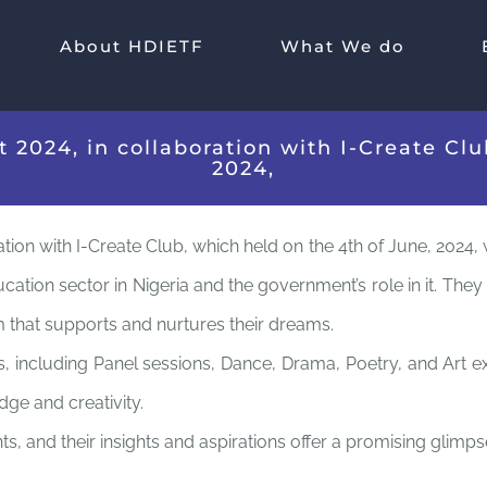
About HDIETF
What We do
2024, in collaboration with I-Create Club
2024,
ion with I-Create Club, which held on the 4th of June, 2024, w
cation sector in Nigeria and the government’s role in it. The
em that supports and nurtures their dreams.
including Panel sessions, Dance, Drama, Poetry, and Art exhib
ge and creativity.
, and their insights and aspirations offer a promising glimpse