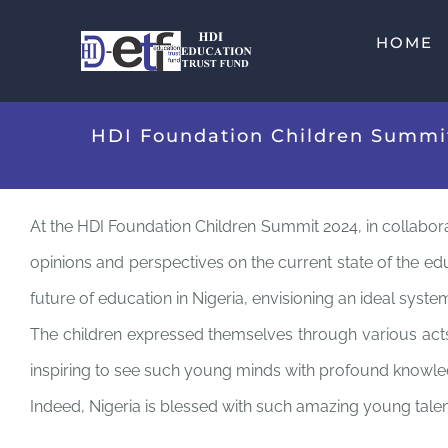
Skip
HOME
to
content
HDI Foundation Children Summit 
At the HDI Foundation Children Summit 2024, in collaborat
opinions and perspectives on the current state of the edu
future of education in Nigeria, envisioning an ideal syst
The children expressed themselves through various acts, 
inspiring to see such young minds with profound knowled
Indeed, Nigeria is blessed with such amazing young talents