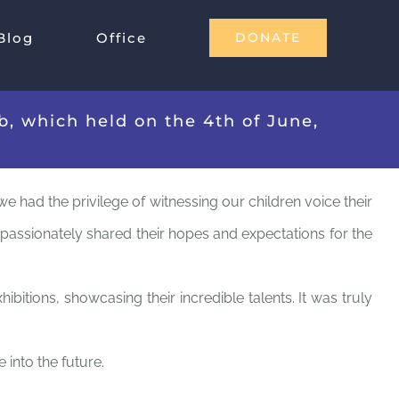
Blog
Office
DONATE
, which held on the 4th of June,
e had the privilege of witnessing our children voice their
y passionately shared their hopes and expectations for the
itions, showcasing their incredible talents. It was truly
 into the future.