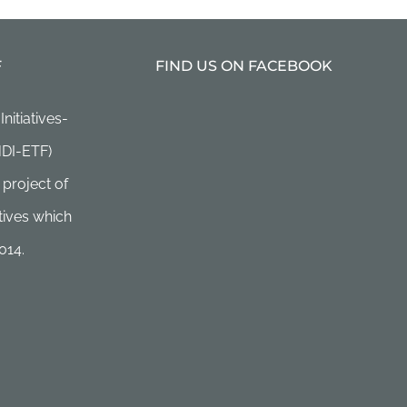
F
FIND US ON FACEBOOK
itiatives-
HDI-ETF)
 project of
ives which
014.