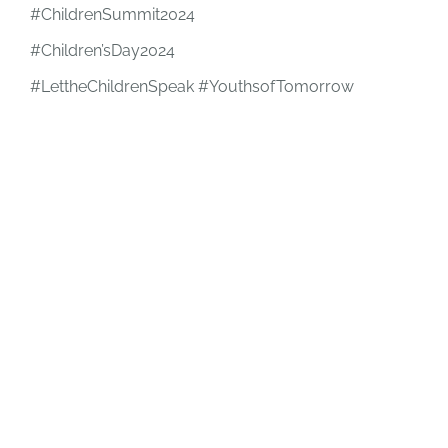
#ChildrenSummit2024
#Children’sDay2024
#LettheChildrenSpeak #YouthsofTomorrow