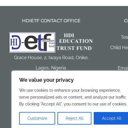
HDIETF CONTACT OFFICE
C
Tel
Child He
Grace House, 2, Iwaya Road, Onike,
Lagos, Nigeria.
Email
hdi
We value your privacy
Postal Address:. P. O. Box 1642, Sabo,
Websi
We use cookies to enhance your browsing experience,
Yaba, Lagos, Nigeria
serve personalized ads or content, and analyze our traffic.
Facebook:
By clicking "Accept All", you consent to our use of cookies.
Customize
Reject All
Accept All