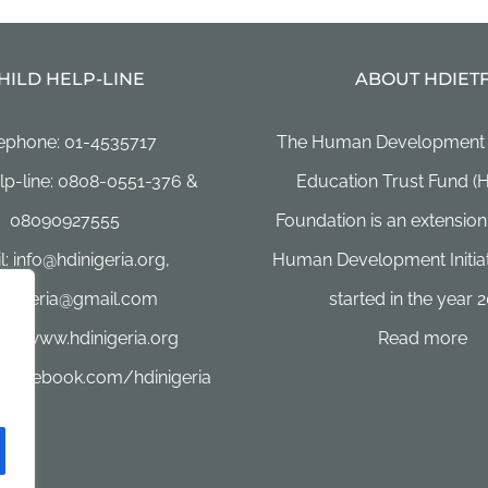
HILD HELP-LINE
ABOUT HDIET
ephone: 01-4535717
The Human Development In
lp-line: 0808-0551-376 &
Education Trust Fund (
08090927555
Foundation is an extension
: info@hdinigeria.org,
Human Development Initiat
4nigeria@gmail.com
started in the year 2
te: www.hdinigeria.org
Read more
 facebook.com/hdinigeria