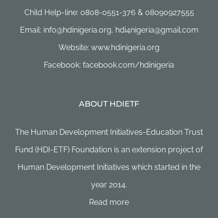
Child Help-line: 0808-0551-376 & 08090927555
Email: info@hdinigeria.org, hdi4nigeria@gmail.com
Website: www.hdinigeria.org
Facebook: facebook.com/hdinigeria
ABOUT HDIETF
The Human Development Initiatives-Education Trust
Fund (HDI-ETF) Foundation is an extension project of
Human Development Initiatives which started in the
year 2014.
Read more