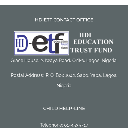
HDIETF CONTACT OFFICE
Grace House, 2, Iwaya Road, Onike, Lagos, Nigeria.
Postal Address:. P. O. Box 1642, Sabo, Yaba, Lagos,
Nigeria
CHILD HELP-LINE
Telephone: 01-4535717