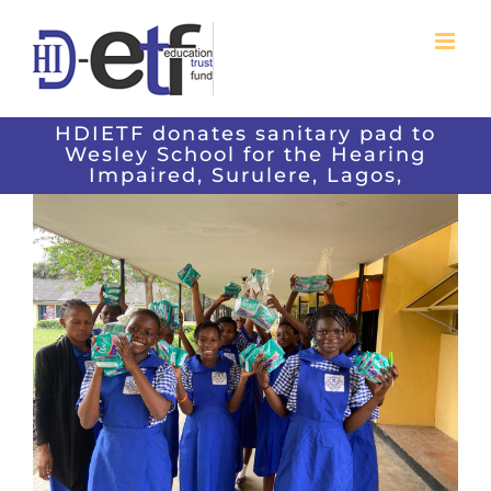
Skip
to
content
HDIETF donates sanitary pad to
Wesley School for the Hearing
Impaired, Surulere, Lagos,