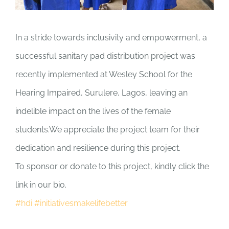
In a stride towards inclusivity and empowerment, a
successful sanitary pad distribution project was
recently implemented at Wesley School for the
Hearing Impaired, Surulere, Lagos, leaving an
indelible impact on the lives of the female
students.We appreciate the project team for their
dedication and resilience during this project.
To sponsor or donate to this project, kindly click the
link in our bio.
#hdi
#initiativesmakelifebetter