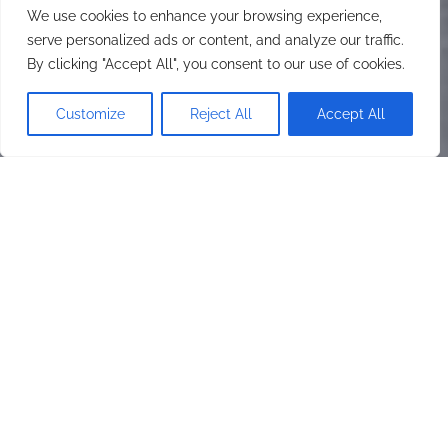
We use cookies to enhance your browsing experience,
serve personalized ads or content, and analyze our traffic.
By clicking "Accept All", you consent to our use of cookies.
Customize
Reject All
Accept All
On Monday, 27th of November,
2023, HDI Foundation
distributed pads to Girls With
Disability
ON MONDAY, 27TH OF
NOVEMBER, 2023, HDI
FOUNDATION DISTRIBUTED
PADS TO GIRLS WITH
DISABILITY