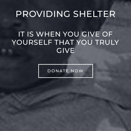
PROVIDING SHELTER
IT IS WHEN YOU GIVE OF
YOURSELF THAT YOU TRULY
GIVE
DONATE NOW