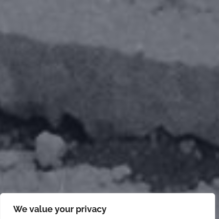
We value your privacy