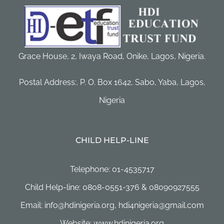
Grace House, 2, Iwaya Road, Onike, Lagos, Nigeria.
Postal Address:. P. O. Box 1642, Sabo, Yaba, Lagos,
Nigeria
CHILD HELP-LINE
Telephone: 01-4535717
Child Help-line: 0808-0551-376 & 08090927555
Email: info@hdinigeria.org, hdi4nigeria@gmail.com
Website: www.hdinigeria.org