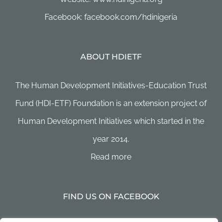
Facebook: facebook.com/hdinigeria
ABOUT HDIETF
The Human Development Initiatives-Education Trust
Fund (HDI-ETF) Foundation is an extension project of
Human Development Initiatives which started in the
year 2014.
Read more
FIND US ON FACEBOOK