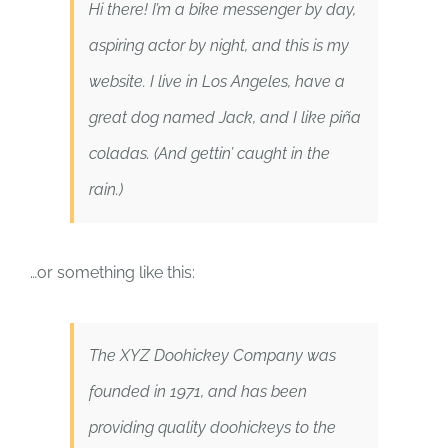
Hi there! I’m a bike messenger by day,
aspiring actor by night, and this is my
website. I live in Los Angeles, have a
great dog named Jack, and I like piña
coladas. (And gettin’ caught in the
rain.)
…or something like this:
The XYZ Doohickey Company was
founded in 1971, and has been
providing quality doohickeys to the