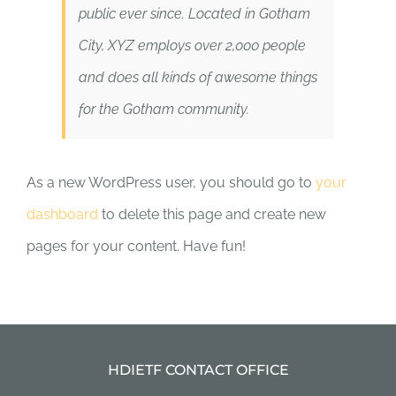
public ever since. Located in Gotham
City, XYZ employs over 2,000 people
and does all kinds of awesome things
for the Gotham community.
As a new WordPress user, you should go to
your
dashboard
to delete this page and create new
pages for your content. Have fun!
HDIETF CONTACT OFFICE