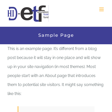
Skip
to
content
Sample Page
This is an example page. It’s different from a blog
post because it will stay in one place and will show
up in your site navigation (in most themes). Most
people start with an About page that introduces
them to potential site visitors. It might say something
like this: