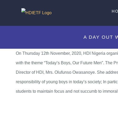
Skip
H
to
content
A DAY OUT 
On Thursday 12th November, 2020, HDI Nigeria organi
with the theme “Today’s Boys, Our Future Men”. The P
Director of HDI, Mrs. Olufunso Owasanoye. She address
responsibility of young boys in today’s society; In par
students to maintain focus and not succumb to immorali