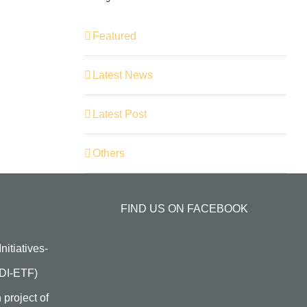
Featured
Latest News
Latest Post
Others
FIND US ON FACEBOOK
itiatives-
HDI-ETF)
 project of