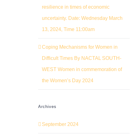
resilience in times of economic
uncertainty. Date: Wednesday March
13, 2024, Time 11:00am
Coping Mechanisms for Women in
Difficult Times By NACTAL SOUTH-
WEST Women in commemoration of
the Women’s Day 2024
Archives
September 2024