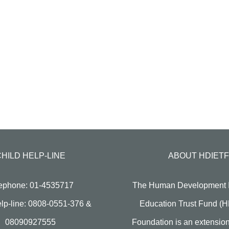
CHILD HELP-LINE
ABOUT HDIETF
ephone: 01-4535717
The Human Development In
lp-line: 0808-0551-376 &
Education Trust Fund (
08090927555
Foundation is an extension