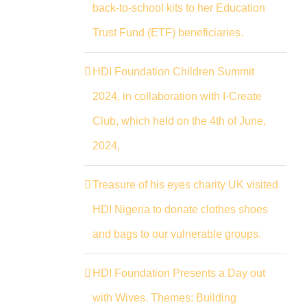
back-to-school kits to her Education
Trust Fund (ETF) beneficiaries.
HDI Foundation Children Summit
2024, in collaboration with I-Create
Club, which held on the 4th of June,
2024,
Treasure of his eyes charity UK visited
HDI Nigeria to donate clothes shoes
and bags to our vulnerable groups.
HDI Foundation Presents a Day out
with Wives. Themes: Building