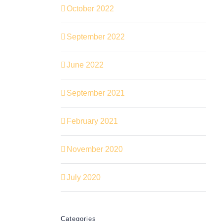
October 2022
September 2022
June 2022
September 2021
February 2021
November 2020
July 2020
Categories