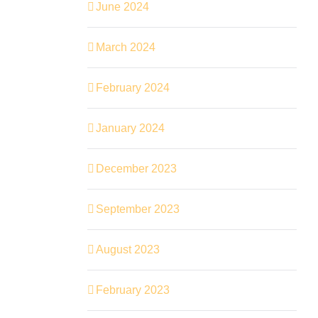
June 2024
March 2024
February 2024
January 2024
December 2023
September 2023
August 2023
February 2023