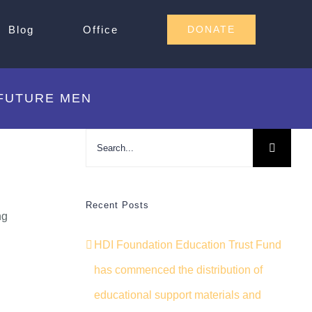
Blog
Office
DONATE
 FUTURE MEN
Search
for:
Recent Posts
ng
HDI Foundation Education Trust Fund
has commenced the distribution of
educational support materials and