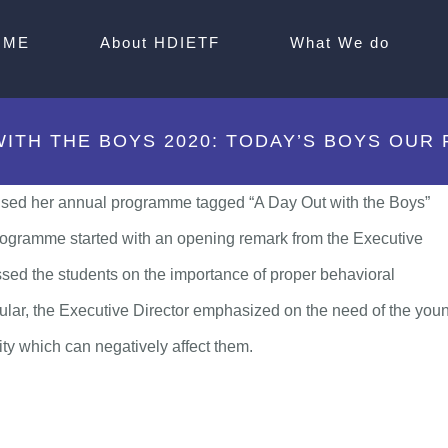
OME
About HDIETF
What We do
WITH THE BOYS 2020: TODAY’S BOYS OUR
sed her annual programme tagged “A Day Out with the Boys”
rogramme started with an opening remark from the Executive
ed the students on the importance of proper behavioral
ticular, the Executive Director emphasized on the need of the you
ty which can negatively affect them.