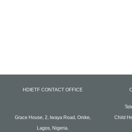
HDIETF CONTACT OFFICE
Tel
Grace House, 2, Iwaya Road, Onike,
Child He
Lagos, Nigeria.