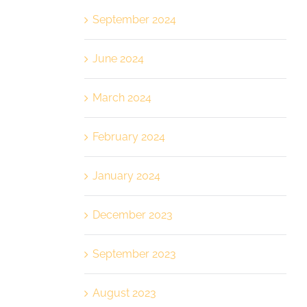
September 2024
June 2024
March 2024
February 2024
January 2024
December 2023
September 2023
August 2023