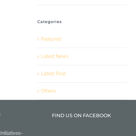
Categories
Featured
Latest News
Latest Post
Others
F
FIND US ON FACEBOOK
itiatives-