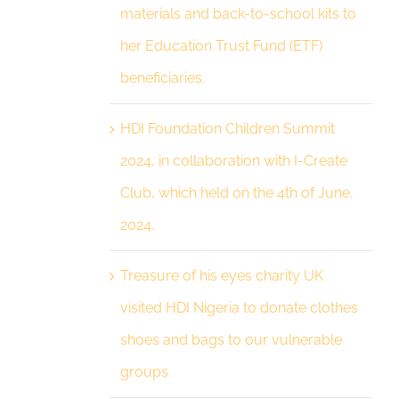
materials and back-to-school kits to
her Education Trust Fund (ETF)
beneficiaries.
HDI Foundation Children Summit
2024, in collaboration with I-Create
Club, which held on the 4th of June,
2024,
Treasure of his eyes charity UK
visited HDI Nigeria to donate clothes
shoes and bags to our vulnerable
groups.