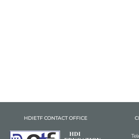
HDIETF CONTACT OFFICE
C
Tel