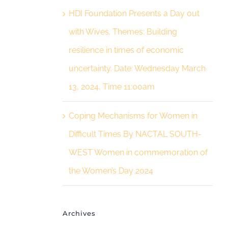
HDI Foundation Presents a Day out
with Wives. Themes: Building
resilience in times of economic
uncertainty. Date: Wednesday March
13, 2024, Time 11:00am
Coping Mechanisms for Women in
Difficult Times By NACTAL SOUTH-
WEST Women in commemoration of
the Women’s Day 2024
Archives