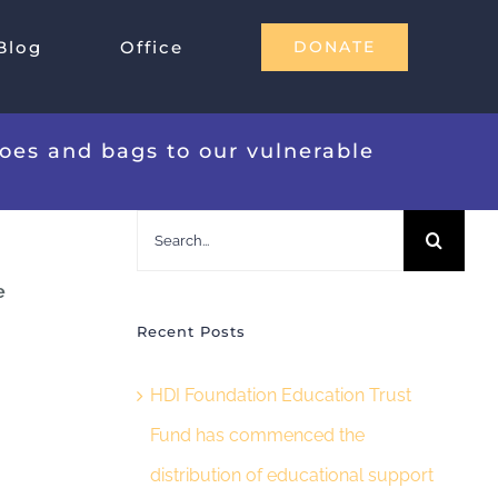
Blog
Office
DONATE
hoes and bags to our vulnerable
Search
for:
e
Recent Posts
HDI Foundation Education Trust
Fund has commenced the
distribution of educational support