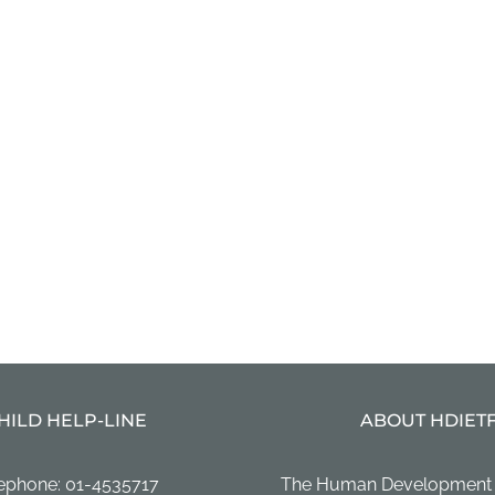
HILD HELP-LINE
ABOUT HDIET
ephone: 01-4535717
The Human Development In