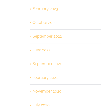
February 2023
October 2022
September 2022
June 2022
September 2021
February 2021
November 2020
July 2020