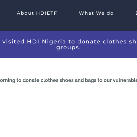
About HDIETF
What We do
K visited HDI Nigeria to donate clothes s
groups.
 morning to donate clothes shoes and bags to our vulnerabl