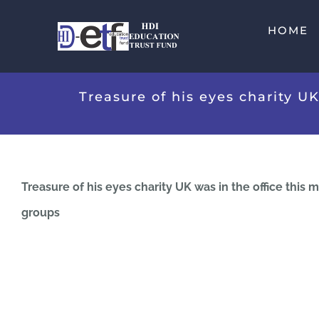
Skip
HOME
to
content
Treasure of his eyes charity U
Treasure of his eyes charity UK was in the office this
groups